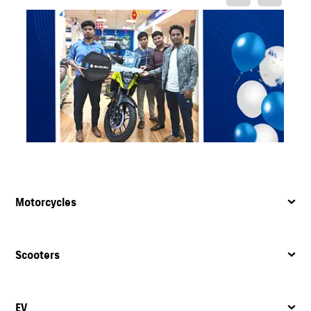
Motorcycles
Scooters
EV