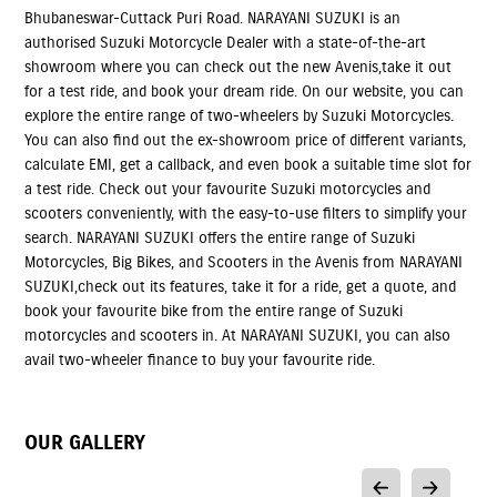
Bhubaneswar-Cuttack Puri Road. NARAYANI SUZUKI is an
authorised Suzuki Motorcycle Dealer with a state-of-the-art
showroom where you can check out the new Avenis,take it out
for a test ride, and book your dream ride. On our website, you can
explore the entire range of two-wheelers by Suzuki Motorcycles.
You can also find out the ex-showroom price of different variants,
calculate EMI, get a callback, and even book a suitable time slot for
a test ride. Check out your favourite Suzuki motorcycles and
scooters conveniently, with the easy-to-use filters to simplify your
search. NARAYANI SUZUKI offers the entire range of Suzuki
Motorcycles, Big Bikes, and Scooters in the Avenis from NARAYANI
SUZUKI,check out its features, take it for a ride, get a quote, and
book your favourite bike from the entire range of Suzuki
motorcycles and scooters in. At NARAYANI SUZUKI, you can also
avail two-wheeler finance to buy your favourite ride.
OUR GALLERY