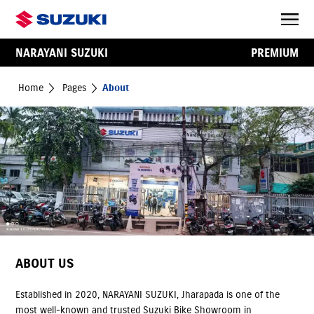
NARAYANI SUZUKI
PREMIUM
Home
Pages
About
ABOUT US
Established in 2020, NARAYANI SUZUKI, Jharapada is one of the
most well-known and trusted Suzuki Bike Showroom in