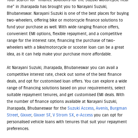
me” in Jharapada has brought you to Narayani Suzuki,
Bhubaneswar. Narayani Suzuki is one of the best places for buying
two-wheelers, offering bike or motorcycle finance solutions to
fund your purchase as well. With wide ranging finance offers,
convenient EMI options, flexible repayment, and a competitive
range for the interest rate, financing the purchase of two-
wheelers with a bike/motorcycle or scooter loan can be a great
idea, as it can help make your purchase more affordable.
At Narayani Suzuki, Jharapada, Bhubaneswar you can avail a
competitive interest rate, check out some of the best finance
deals, and opt for customised loan offers. You can explore a wide
range of financing solutions based on your requirements, select
suitable repayment tenures, and get customised EMI deals. With
the number of finance options available at Narayani Suzuki,
Jharapada, Bhubaneswar for the
Suzuki Access
,
Avenis
,
Burgman
Street
,
Gixxer
,
Gixxer SF
,
V Strom SX
,
e-Access
you can opt for
personalised vehicle loans with tenures that suit your repayment
preferences.