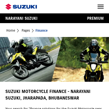
NARAYANI SUZUKI
PREMIUM
Home
Pages
Finance
SUZUKI MOTORCYCLE FINANCE - NARAYANI
SUZUKI, JHARAPADA, BHUBANESWAR
Your search for “finance solutions for the Suzuki Motorcycle near