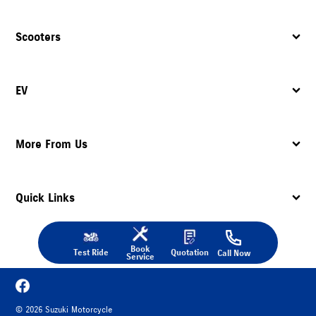
Scooters
EV
More From Us
Quick Links
Book
Test Ride
Quotation
Call Now
Service
©
2026
Suzuki Motorcycle