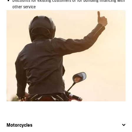
Discounts for existing customers or for bundling financing with
other service
Motorcycles