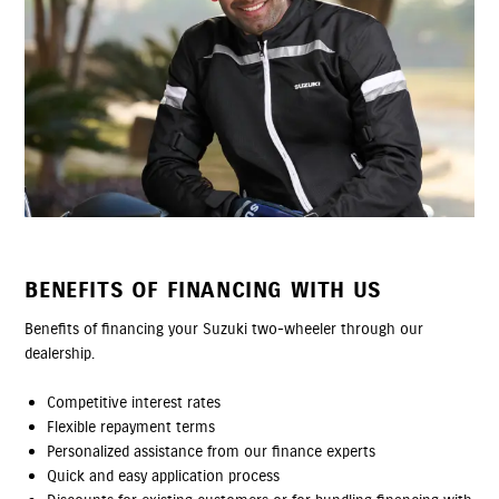
BENEFITS OF FINANCING WITH US
Benefits of financing your Suzuki two-wheeler through our
dealership.
Competitive interest rates
Flexible repayment terms
Personalized assistance from our finance experts
Quick and easy application process