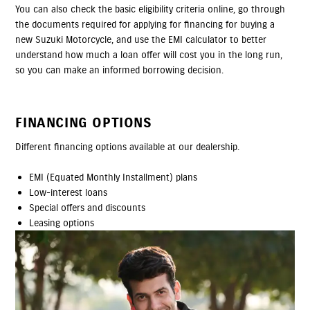
You can also check the basic eligibility criteria online, go through
the documents required for applying for financing for buying a
new Suzuki Motorcycle, and use the EMI calculator to better
understand how much a loan offer will cost you in the long run,
so you can make an informed borrowing decision.
FINANCING OPTIONS
Different financing options available at our dealership.
EMI (Equated Monthly Installment) plans
Low-interest loans
Special offers and discounts
Leasing options