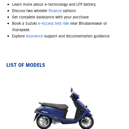
Learn more about e-technology and LFP battery
Discuss two wheeler
finance
options
Get complete assistance with your purchase
Book a Suzuki
e-Access
test ride
near Bhubaneswar or
Jharapada
Explore
insurance
support and documentation guidance
LIST OF MODELS