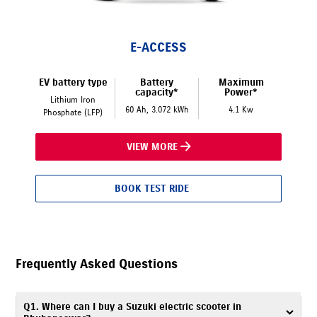
E-ACCESS
EV battery type
Battery
Maximum
capacity*
Power*
Lithium Iron
60 Ah, 3.072 kWh
4.1 Kw
Phosphate (LFP)
VIEW MORE
BOOK TEST RIDE
Frequently Asked Questions
Q1. Where can I buy a Suzuki electric scooter in