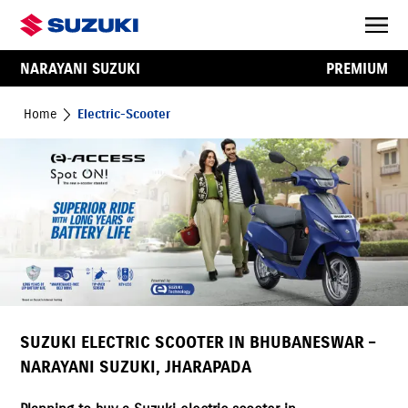
NARAYANI SUZUKI
PREMIUM
Home
Electric-Scooter
SUZUKI ELECTRIC SCOOTER IN BHUBANESWAR –
NARAYANI SUZUKI, JHARAPADA