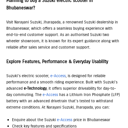
Planning to buy a Suzuki electric scooter in
Bhubaneswar?
Visit Narayani Suzuki, Jharapada, a renowned Suzuki dealership in
Bhubaneswar, which offers a seamless buying experience with
end-to-end customer support. As an authorised Suzuki two
wheeler showroom, it is known for its expert guidance along with
reliable after sales service and customer support.
Explore Features, Performance & Everyday Usability
Suzuki’s electric scooter,
e-Access
, is designed for reliable
performance and a smooth riding experience. Built with Suzuki’s
advanced
e-Technology
, it offers superior driveability for day-to-
day commuting. The
e-Access
has a Lithium Iron Phosphate (LFP)
battery with an advanced drivetrain that’s tested to withstand
extreme conditions. At Narayani Suzuki, Jharapada, you can:
Enquire about the Suzuki
e-Access
price in Bhubaneswar
Check key features and specifications